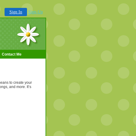
Sign In
Sign-Up
Contact Me
means to create your
ongs, and more. It’s