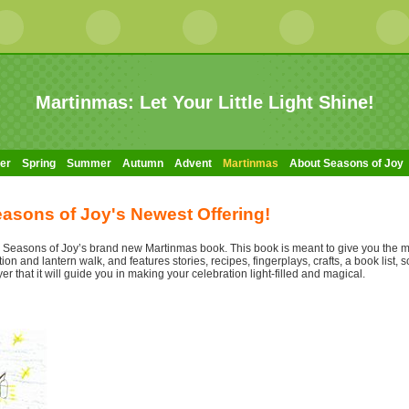
Martinmas: Let Your Little Light Shine!
er
Spring
Summer
Autumn
Advent
Martinmas
About Seasons of Joy
asons of Joy's Newest Offering!
ce Seasons of Joy’s brand new Martinmas book. This book is meant to give you the 
n and lantern walk, and features stories, recipes, fingerplays, crafts, a book list, s
yer that it will guide you in making your celebration light-filled and magical.