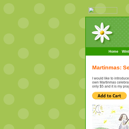
Home
Wint
Martinmas: Se
I would like to introdu
own Martinmas celebratio
only $5 and it is my pra